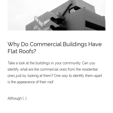
Why Do Commercial Buildings Have
Flat Roofs?
Take a look at the buildings in your community. Can you
identify what are the commercial ones from the residential
ones just by looking at them? One way to identify them apart
is the appearance of their roof.
Although [...]