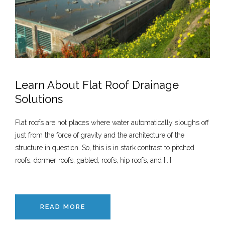
Learn About Flat Roof Drainage
Solutions
Flat roofs are not places where water automatically sloughs off
just from the force of gravity and the architecture of the
structure in question. So, this is in stark contrast to pitched
roofs, dormer roofs, gabled, roofs, hip roofs, and [...]
READ MORE