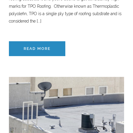
marks for TPO Roofing. Otherwise known as Thermoplastic
polyolefin, TPO is a single ply type of roofing substrate and is
considered the [...]
READ MORE