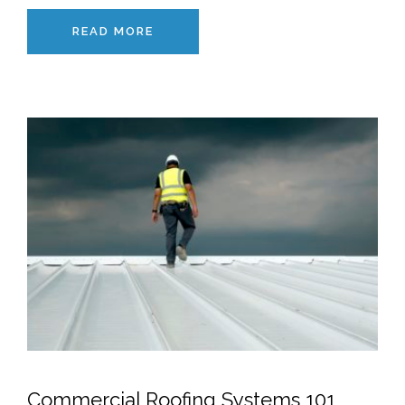
READ MORE
Commercial Roofing Systems 101