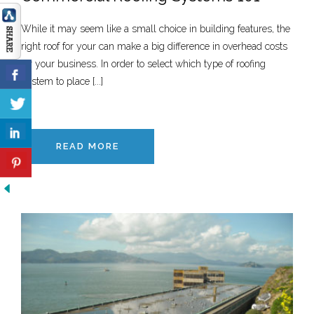
While it may seem like a small choice in building features, the
right roof for your can make a big difference in overhead costs
for your business. In order to select which type of roofing
system to place [...]
READ MORE