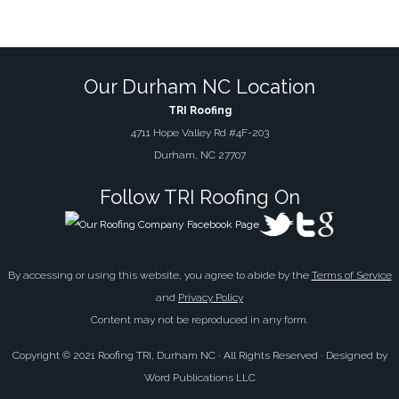
Our Durham NC Location
TRI Roofing
4711 Hope Valley Rd #4F-203
Durham, NC 27707
Follow TRI Roofing On
By accessing or using this website, you agree to abide by the
Terms of Service
and
Privacy Policy
Content may not be reproduced in any form.
Copyright © 2021 Roofing TRI, Durham NC · All Rights Reserved · Designed by
Word Publications LLC