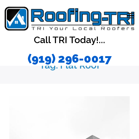
Call TRI Today!...
(919) 296-0017
Tag:
Flat Roof