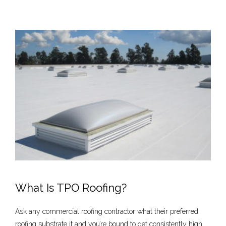
What Is TPO Roofing?
Ask any commercial roofing contractor what their preferred
roofing substrate it and you’re bound to get consistently high