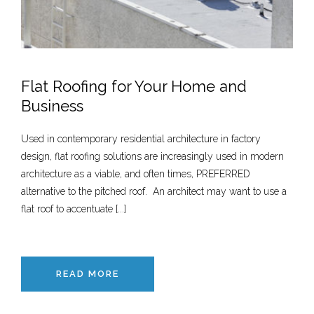
Flat Roofing for Your Home and
Business
Used in contemporary residential architecture in factory
design, flat roofing solutions are increasingly used in modern
architecture as a viable, and often times, PREFERRED
alternative to the pitched roof. An architect may want to use a
flat roof to accentuate [...]
READ MORE