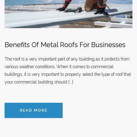
Benefits Of Metal Roofs For Businesses
The roof is a very important part of any building as it protects from
various weather conditions. When it comes to commercial
buildings, it is very important to properly select the type of roof that
your commercial building should [...]
READ MORE