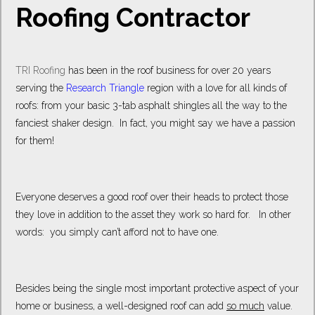
Roofing Contractor
TRI Roofing
has been in the roof business for over 20 years
serving the
Research Triangle
region with a love for all kinds of
roofs: from your basic 3-tab asphalt shingles all the way to the
fanciest shaker design. In fact, you might say we have a passion
for them!
Everyone deserves a good roof over their heads to protect those
they love in addition to the asset they work so hard for. In other
words: you simply can’t afford not to have one.
Besides being the single most important protective aspect of your
home or business, a well-designed roof can add
so much
value.