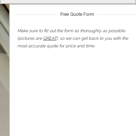
Free Quote Form
Make sure to fill out the form as thoroughly as possible
(pictures are
GREAT
), so we can get back to you with the
most accurate quote for price and time.