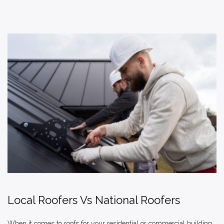
Local Roofers Vs National Roofers
When it comes to roofs for your residential or commercial building,