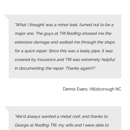
What I thought was a minor leak, turned out to be a
major one. The guys at TRI Roofing showed me the
extensive damage and walked me through the steps
for a quick repair. Since this was a leaky pipe, it was
covered by insurance and TRI was extremely helpful
in documenting the repair. Thanks again!!!
Dennis Evans, Hillsborough NC
We'd always wanted a metal roof, and thanks to
George at Roofing TRI, my wife and I were able to