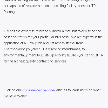
perhaps a roof replacement on an existing facility, consider TRI
Roofing.
TRI has the expertise to not only install a roof, but to advise on the
best application for your particular business. We are experts in the
application of all low pitch and flat roof systems, from
Thermoplastic polyolefin (TPO) roofing membranes, to
environmentally friendly Built-Up Roofing (BUR) -you can trust TRI
for the highest quality contracting services.
Click on our
Commercial Services
articles to learn more on what
we have to offer