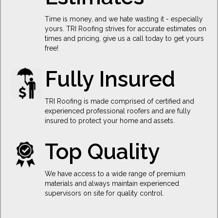
Time is money, and we hate wasting it - especially
yours. TRI Roofing strives for accurate estimates on
times and pricing, give us a call today to get yours
free!
Fully Insured
TRI Roofing is made comprised of certified and
experienced professional roofers and are fully
insured to protect your home and assets.
Top Quality
We have access to a wide range of premium
materials and always maintain experienced
supervisors on site for quality control.