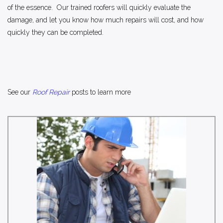
of the essence. Our trained roofers will quickly evaluate the
damage, and let you know how much repairs will cost, and how
quickly they can be completed.
See our
Roof Repair
posts to learn more