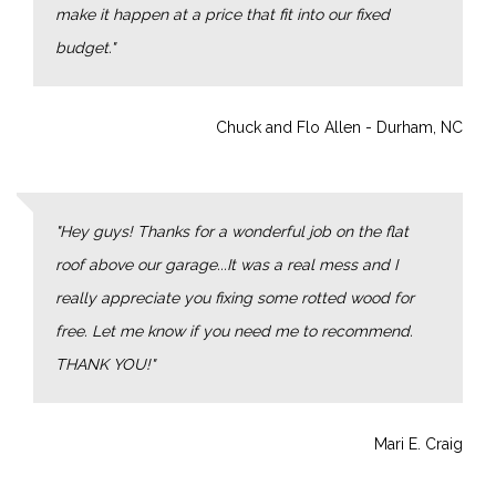
make it happen at a price that fit into our fixed
budget.
Chuck and Flo Allen - Durham, NC
Hey guys! Thanks for a wonderful job on the flat
roof above our garage...It was a real mess and I
really appreciate you fixing some rotted wood for
free. Let me know if you need me to recommend.
THANK YOU!
Mari E. Craig