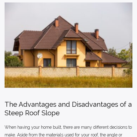
The Advantages and Disadvantages of a
Steep Roof Slope
When having your home built, there are many different decisions to
make. Aside from the materials used for your roof, the angle or