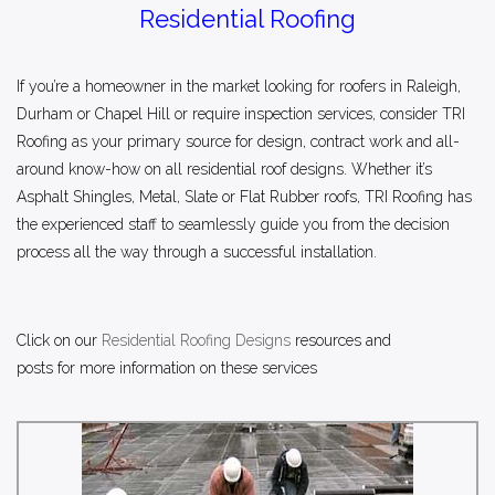
Residential Roofing
If you’re a homeowner in the market looking for roofers in Raleigh,
Durham or Chapel Hill or require inspection services, consider TRI
Roofing as your primary source for design, contract work and all-
around know-how on all residential roof designs. Whether it’s
Asphalt Shingles, Metal, Slate or Flat Rubber roofs, TRI Roofing has
the experienced staff to seamlessly guide you from the decision
process all the way through a successful installation.
C
lick on our
Residential Roofing Designs
resources and
posts for more inf
ormation on these services