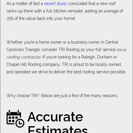
As a matter of fact a
recent study
concluded that a new roof
ranks up there with a full kitchen remodel, adding an average of
75% of the value back into your home!
Whether you’re a home owner or a business owner in Central
Carolina’s Triangle, consider TRI Roofing as your full service
local
roofing contractor
. If you’re looking for a Raleigh, Durham or
Chapel Hill Roofing company, TRI is proud to be locally owned
and operated we strive to deliver the best roofing service possible.
Why choose TRI? Below are just a few of the many reasons…
Accurate
Estimates