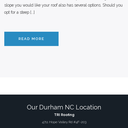
slope you would like your roof also has several options. Should you
opt for a steep [...]
READ MORE
Our Durham NC Location
TRI Roofing
4711 Hope Valley Rd #4F-203