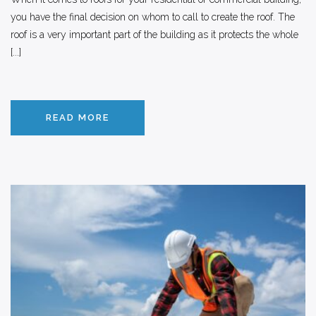
you have the final decision on whom to call to create the roof. The
roof is a very important part of the building as it protects the whole
[...]
READ MORE