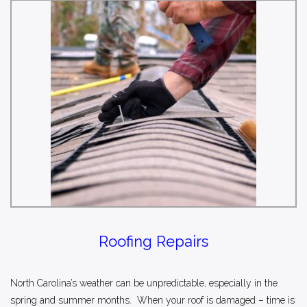
Roofing Repairs
North Carolina’s weather can be unpredictable, especially in the
spring and summer months. When your roof is damaged – time is