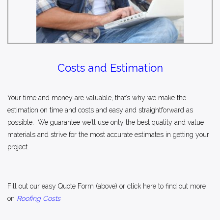
Costs and Estimation
Your time and money are valuable, that’s why we make the
estimation on time and costs and easy and straightforward as
possible. We guarantee we’ll use only the best quality and value
materials and strive for the most accurate estimates in getting your
project.
Fill out our easy
Quote Form
(above) or click here to find out more
on
Roofing Costs