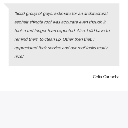
Solid group of guys. Estimate for an architectural
asphalt shingle roof was accurate even though it
took a tad longer than expected. Also, I did have to
remind them to clean up. Other then that, I
appreciated their service and our roof looks really
nice.
Celia Carracha
OUR NEWS