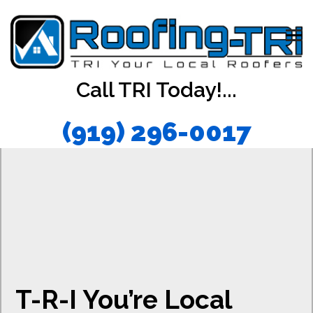
Call TRI Today!...
(919) 296-0017
T-R-I You’re Local