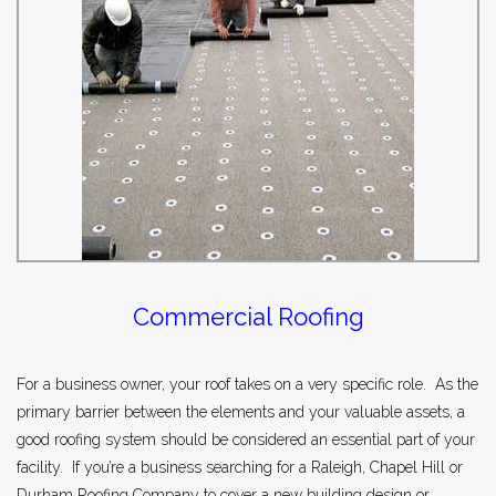
Commercial Roofing
For a business owner, your roof takes on a very specific role. As the
primary barrier between the elements and your valuable assets, a
good roofing system should be considered an essential part of your
facility. If you’re a business searching for a Raleigh, Chapel Hill or
Durham Roofing Company to cover a new building design or