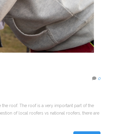
0
the roof. The roof is a very important part of the
tion of local roofers vs national roofers, there are