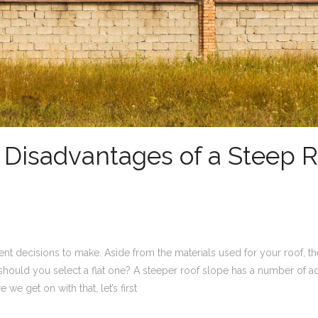
Disadvantages of a Steep R
nt decisions to make. Aside from the materials used for your roof, t
 should you select a flat one? A steeper roof slope has a number of 
we get on with that, let’s first