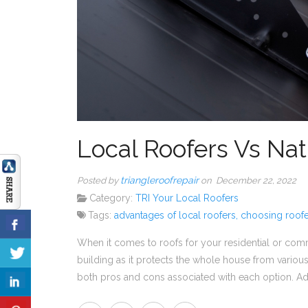
Local Roofers Vs Nat
triangleroofrepair
Posted by
on December 22, 2022
Category:
TRI Your Local Roofers
Tags:
advantages of local roofers
,
choosing roofe
When it comes to roofs for your residential or comme
building as it protects the whole house from various
both pros and cons associated with each option. A