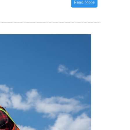
Read More