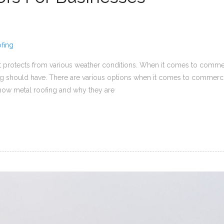
fing
 it protects from various weather conditions. When it comes to commerc
ing should have. There are various options when it comes to commerc
 know metal roofing and why they are