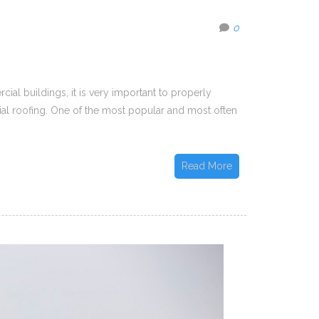
0
ial buildings, it is very important to properly
ial roofing. One of the most popular and most often
Read More