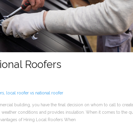
ional Roofers
rs
,
local roofer vs national roofer
rcial building, you have the final decision on whom to call to create 
 weather conditions and provides insulation. When it comes to the ques
dvantages of Hiring Local Roofers When