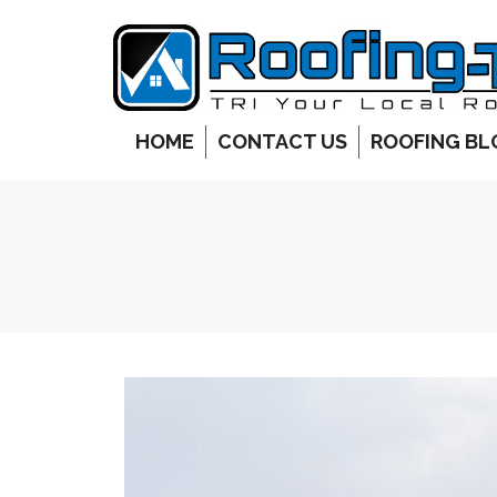
HOME
CONTACT US
ROOFING BL