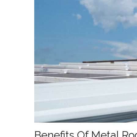
Benefits Of Metal Ro