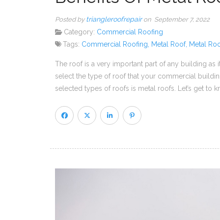
triangleroofrepair
Posted by
on September 7, 2022
Category:
Commercial Roofing
Tags:
Commercial Roofing
,
Metal Roof
,
Metal Roo
The roof is a very important part of any building as
select the type of roof that your commercial build
selected types of roofs is metal roofs. Let’s get to