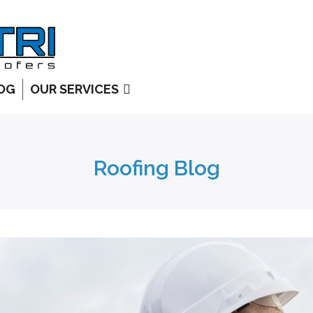
OG
OUR SERVICES
Roofing Blog