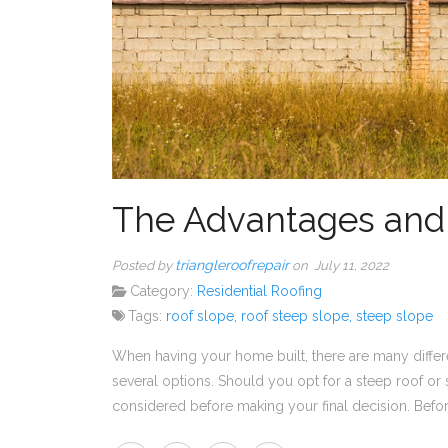
The Advantages and 
triangleroofrepair
Posted by
on July 11, 2022
Category:
Residential Roofing
Tags:
roof slope
,
roof steep slope
,
steep slope
When having your home built, there are many differe
several options. Should you opt for a steep roof or
considered before making your final decision. Before 