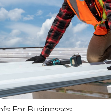
ofs For Businesses