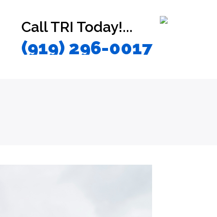
Call TRI Today!...
(919) 296-0017