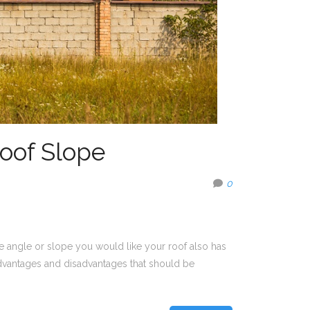
oof Slope
0
he angle or slope you would like your roof also has
advantages and disadvantages that should be