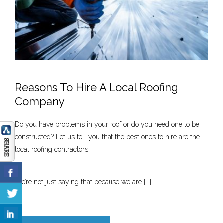
Reasons To Hire A Local Roofing
Company
Do you have problems in your roof or do you need one to be
constructed? Let us tell you that the best ones to hire are the
local roofing contractors.
We’re not just saying that because we are [...]