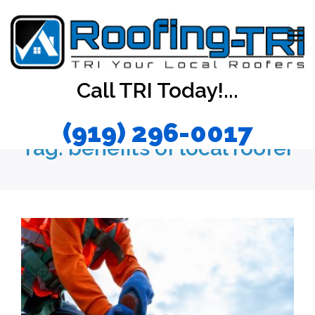
Call TRI Today!...
(919) 296-0017
Tag:
benefits of local roofer