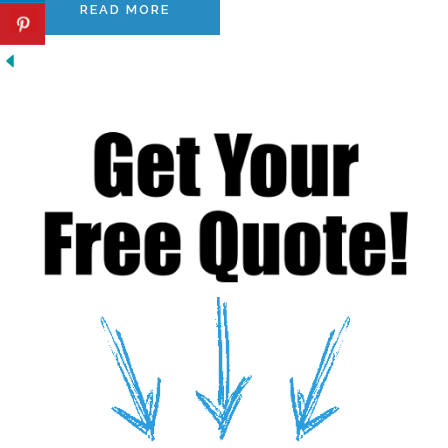
READ MORE