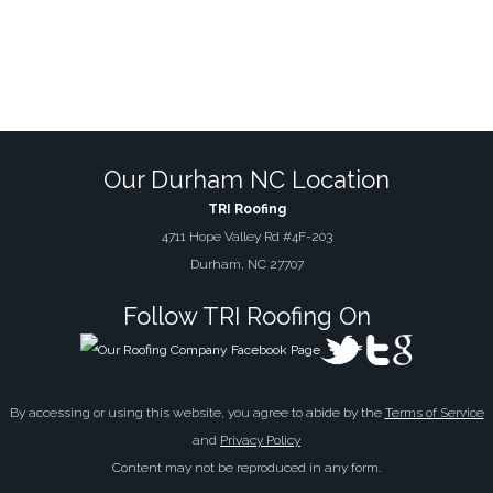
Our Durham NC Location
TRI Roofing
4711 Hope Valley Rd #4F-203
Durham, NC 27707
Follow TRI Roofing On
By accessing or using this website, you agree to abide by the
Terms of Service
and
Privacy Policy
Content may not be reproduced in any form.